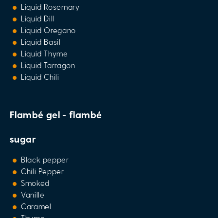
Liquid Rosemary
Liquid Dill
Liquid Oregano
Liquid Basil
Liquid Thyme
Liquid Tarragon
Liquid Chili
Flambé gel - flambé
sugar
Black pepper
Chili Pepper
Smoked
Vanille
Caramel
Thyme