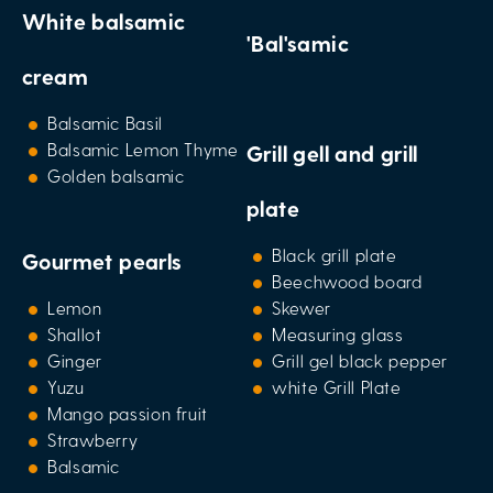
White balsamic
'Bal'samic
cream
Balsamic Basil
Balsamic Lemon Thyme
Grill gell and grill
Golden balsamic
plate
Black grill plate
Gourmet pearls
Beechwood board
Lemon
Skewer
Shallot
Measuring glass
Ginger
Grill gel black pepper
Yuzu
white Grill Plate
Mango passion fruit
Strawberry
Balsamic