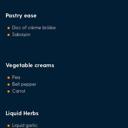
Pastry ease
Disc of crème brûlée
Sabayon
Vegetable creams
Pea
Bell pepper
Carrot
Liquid Herbs
Liquid garlic