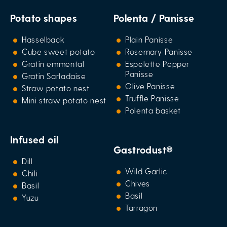
Potato shapes
Polenta / Panisse
Hasselback
Plain Panisse
Cube sweet potato
Rosemary Panisse
Gratin emmental
Espelette Pepper
Panisse
Gratin Sarladaise
Olive Panisse
Straw potato nest
Truffle Panisse
Mini straw potato nest
Polenta basket
Infused oil
Gastrodust®
Dill
Wild Garlic
Chili
Chives
Basil
Basil
Yuzu
Tarragon