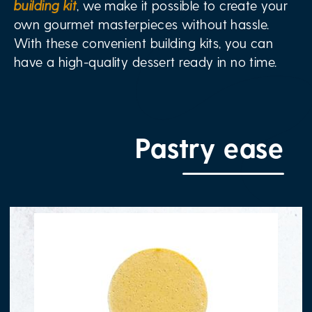
building kit
, we make it possible to create your
own gourmet masterpieces without hassle.
With these convenient building kits, you can
have a high-quality dessert ready in no time.
Pastry ease