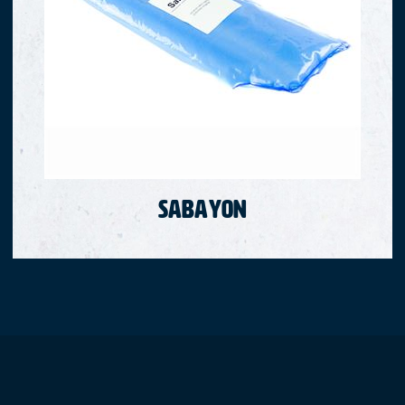
Sabayon