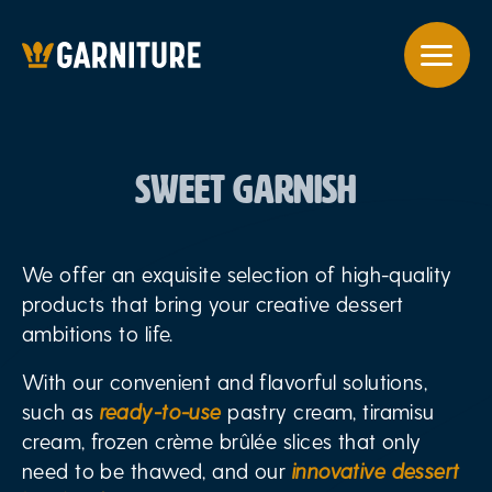
SWEET GARNISH
We offer an exquisite selection of high-quality
products that bring your creative dessert
ambitions to life.
With our convenient and flavorful solutions,
such as
ready-to-use
pastry cream, tiramisu
cream, frozen crème brûlée slices that only
need to be thawed, and our
innovative dessert