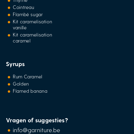
Cointreau
Flambé sugar
Kit caramelisation
vanille
Kit caramelisation
caramel
Syrups
Rum Caramel
Golden
Flamed banana
Vragen of suggesties?
info@garniture.be