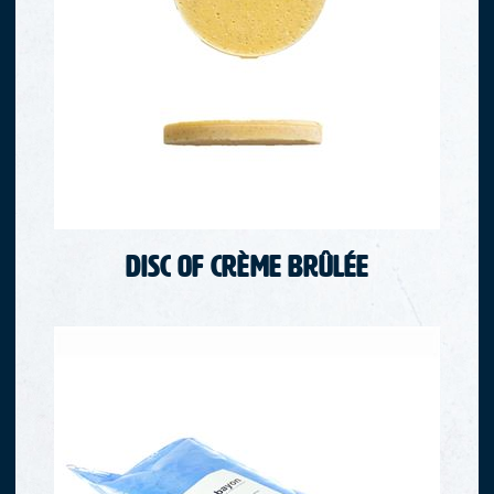
Disc of crème brûlée