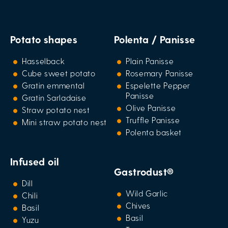
Potato shapes
Polenta / Panisse
Hasselback
Plain Panisse
Cube sweet potato
Rosemary Panisse
Gratin emmental
Espelette Pepper
Panisse
Gratin Sarladaise
Olive Panisse
Straw potato nest
Truffle Panisse
Mini straw potato nest
Polenta basket
Infused oil
Gastrodust®
Dill
Wild Garlic
Chili
Chives
Basil
Basil
Yuzu