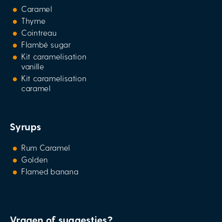
Caramel
Thyme
Cointreau
Flambé sugar
Kit caramelisation
vanille
Kit caramelisation
caramel
Syrups
Rum Caramel
Golden
Flamed banana
Vragen of suggesties?