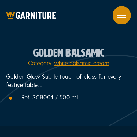
GOLDEN BALSAMIC
Category:
white balsamic cream
Golden Glow Subtle touch of class for every
festive table....
Ref. SCB004 / 500 ml