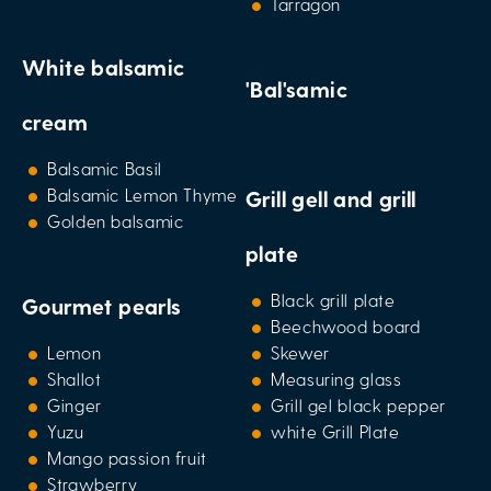
Tarragon
White balsamic
'Bal'samic
cream
Balsamic Basil
Balsamic Lemon Thyme
Grill gell and grill
Golden balsamic
plate
Black grill plate
Gourmet pearls
Beechwood board
Lemon
Skewer
Shallot
Measuring glass
Ginger
Grill gel black pepper
Yuzu
white Grill Plate
Mango passion fruit
Strawberry