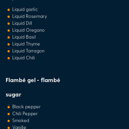
Liquid garlic
Liquid Rosemary
Liquid Dill
Liquid Oregano
Liquid Basil
Liquid Thyme
Liquid Tarragon
Liquid Chili
Flambé gel - flambé
sugar
Black pepper
Chili Pepper
Smoked
Vanille