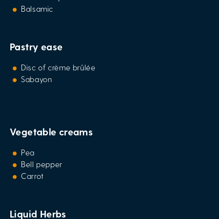
Balsamic
Pastry ease
Disc of crème brûlée
Sabayon
Vegetable creams
Pea
Bell pepper
Carrot
Liquid Herbs