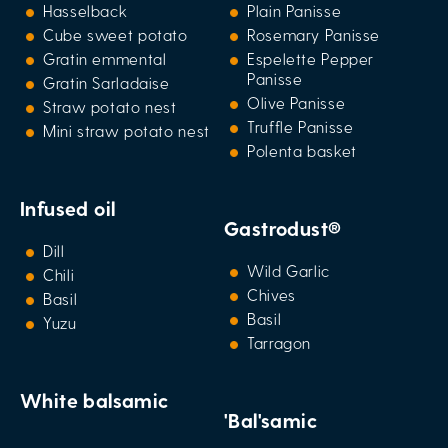
Hasselback
Plain Panisse
Cube sweet potato
Rosemary Panisse
Gratin emmental
Espelette Pepper
Panisse
Gratin Sarladaise
Olive Panisse
Straw potato nest
Truffle Panisse
Mini straw potato nest
Polenta basket
Infused oil
Gastrodust®
Dill
Wild Garlic
Chili
Chives
Basil
Basil
Yuzu
Tarragon
White balsamic
'Bal'samic