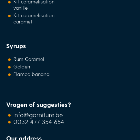
Kit caramelisation
vanille
Kit caramelisation
caramel
Syrups
Rum Caramel
Golden
Flamed banana
Vragen of suggesties?
info@garniture.be
0032 477 354 654
Our address