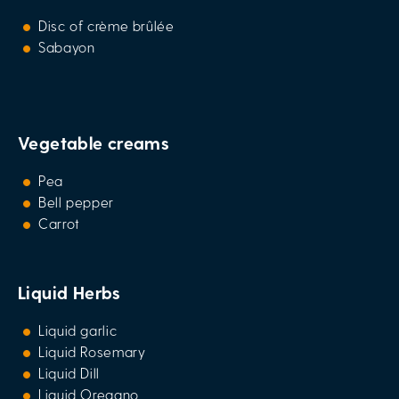
Disc of crème brûlée
Sabayon
Vegetable creams
Pea
Bell pepper
Carrot
Liquid Herbs
Liquid garlic
Liquid Rosemary
Liquid Dill
Liquid Oregano