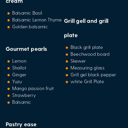
cream
Balsamic Basil
Balsamic Lemon Thyme
Grill gell and grill
Golden balsamic
plate
Black grill plate
Gourmet pearls
Beechwood board
Lemon
Skewer
Shallot
Measuring glass
Ginger
Grill gel black pepper
Yuzu
white Grill Plate
Mango passion fruit
Strawberry
Balsamic
Pastry ease