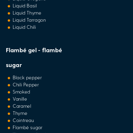
Liquid Basil
Liquid Thyme
Liquid Tarragon
Liquid Chili
Flambé gel - flambé
sugar
Black pepper
Chili Pepper
Smoked
Vanille
Caramel
Thyme
Cointreau
Flambé sugar