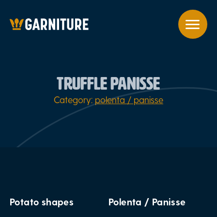
TRUFFLE PANISSE
Category:
polenta / panisse
Potato shapes
Polenta / Panisse