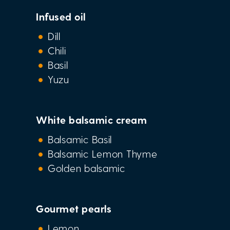
Infused oil
Dill
Chili
Basil
Yuzu
White balsamic cream
Balsamic Basil
Balsamic Lemon Thyme
Golden balsamic
Gourmet pearls
Lemon