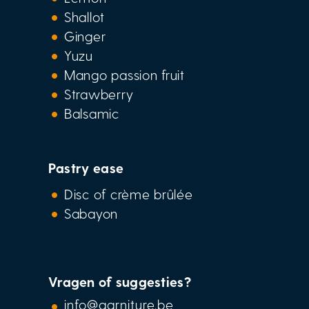
Shallot
Ginger
Yuzu
Mango passion fruit
Strawberry
Balsamic
Pastry ease
Disc of crème brûlée
Sabayon
Vragen of suggesties?
info@garniture.be