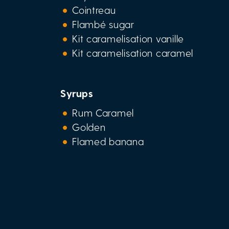
Cointreau
Flambé sugar
Kit caramelisation vanille
Kit caramelisation caramel
Syrups
Rum Caramel
Golden
Flamed banana