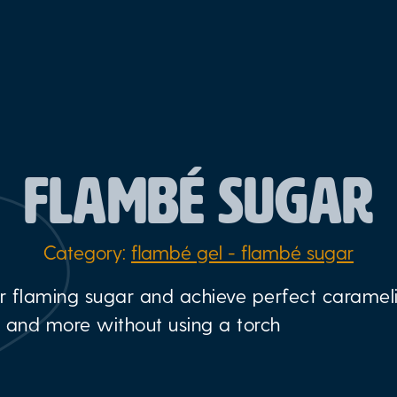
FLAMBÉ SUGAR
Category:
flambé gel - flambé sugar
r flaming sugar and achieve perfect carameli
, and more without using a torch