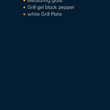
Measuring glass
Grill gel black pepper
white Grill Plate