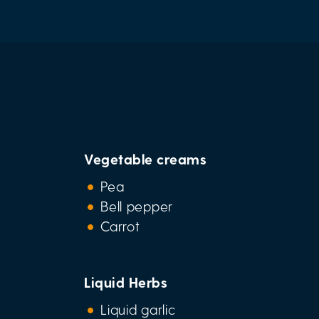
Vegetable creams
Pea
Bell pepper
Carrot
Liquid Herbs
Liquid garlic