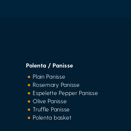
Polenta / Panisse
Plain Panisse
Rosemary Panisse
Espelette Pepper Panisse
Olive Panisse
Truffle Panisse
Polenta basket