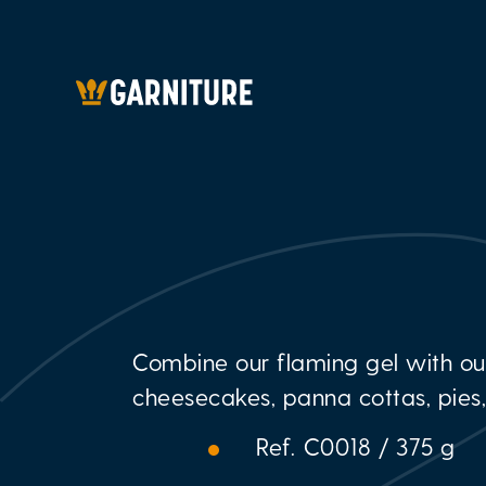
Combine our flaming gel with ou
cheesecakes, panna cottas, pies
Ref. C0018 / 375 g