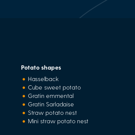
Potato shapes
Hasselback
Cube sweet potato
Gratin emmental
Gratin Sarladaise
Straw potato nest
Mini straw potato nest