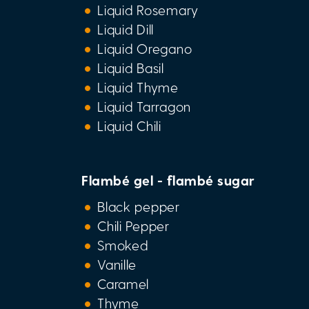
Liquid Rosemary
Liquid Dill
Liquid Oregano
Liquid Basil
Liquid Thyme
Liquid Tarragon
Liquid Chili
Flambé gel - flambé sugar
Black pepper
Chili Pepper
Smoked
Vanille
Caramel
Thyme