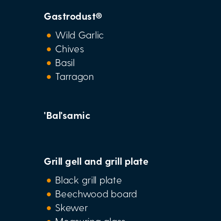
Gastrodust®
Wild Garlic
Chives
Basil
Tarragon
'Bal'samic
Grill gell and grill plate
Black grill plate
Beechwood board
Skewer