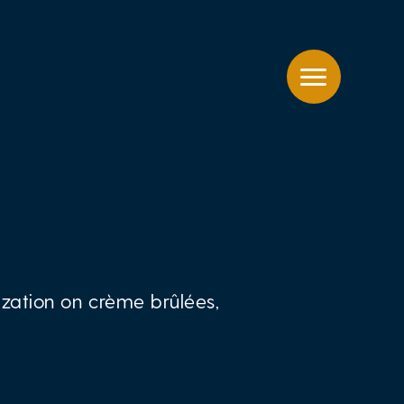
zation on crème brûlées,