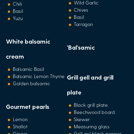
Wild Garlic
Chili
Chives
Basil
Basil
Yuzu
Tarragon
White balsamic
'Bal'samic
cream
Balsamic Basil
Balsamic Lemon Thyme
Grill gell and grill
Golden balsamic
plate
Black grill plate
Gourmet pearls
Beechwood board
Lemon
Skewer
Shallot
Measuring glass
Ginger
Grill gel black pepper