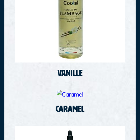
Vanille
Caramel