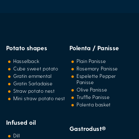
Potato shapes
Polenta / Panisse
Hasselback
Plain Panisse
Cube sweet potato
Rosemary Panisse
Gratin emmental
Espelette Pepper
Panisse
Gratin Sarladaise
Olive Panisse
Straw potato nest
Truffle Panisse
Mini straw potato nest
Polenta basket
Infused oil
Gastrodust®
Dill