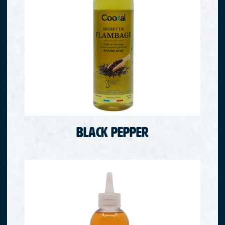
Black pepper