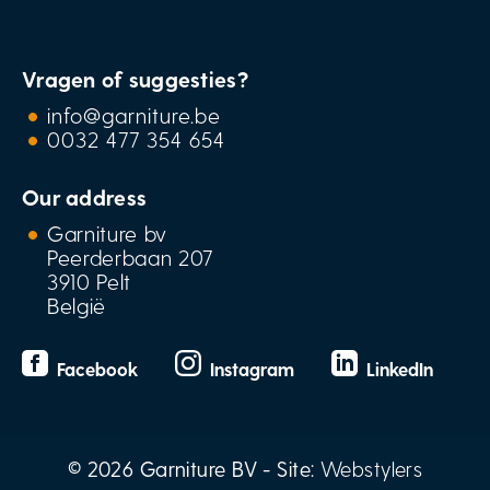
Vragen of suggesties?
info@garniture.be
0032 477 354 654
Our address
Garniture bv
Peerderbaan 207
3910 Pelt
België
Facebook
Instagram
LinkedIn
© 2026 Garniture BV - Site:
Webstylers