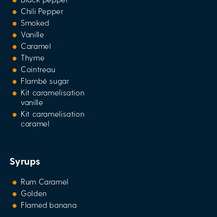
Chili Pepper
Smoked
Vanille
Caramel
Thyme
Cointreau
Flambé sugar
Kit caramelisation
vanille
Kit caramelisation
caramel
Syrups
Rum Caramel
Golden
Flamed banana