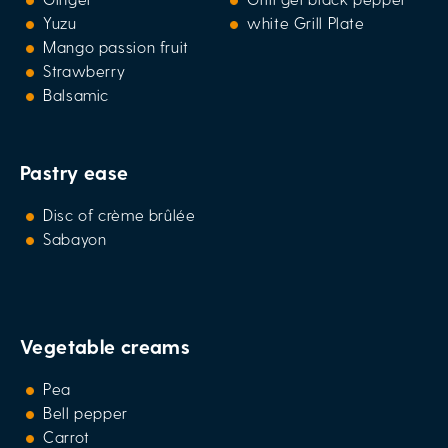
Yuzu
white Grill Plate
Mango passion fruit
Strawberry
Balsamic
Pastry ease
Disc of crème brûlée
Sabayon
Vegetable creams
Pea
Bell pepper
Carrot