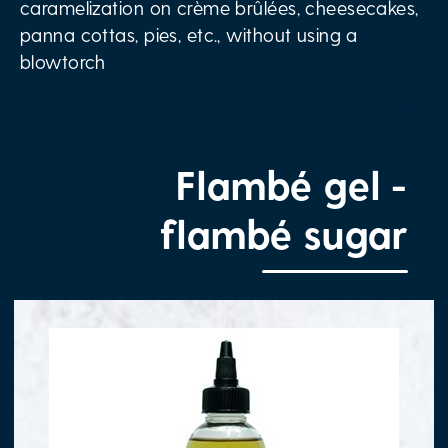
caramelization on crème brûlées, cheesecakes,
panna cottas, pies, etc., without using a
blowtorch
Flambé gel -
flambé sugar