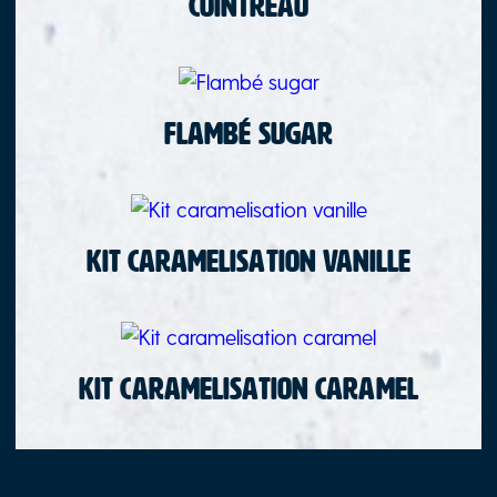
Cointreau
Flambé sugar
Kit caramelisation vanille
Kit caramelisation caramel