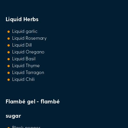
Liquid Herbs
Liquid garlic
Liquid Rosemary
Liquid Dill
Liquid Oregano
Liquid Basil
Liquid Thyme
Liquid Tarragon
Liquid Chili
Flambé gel - flambé
sugar
Black pepper