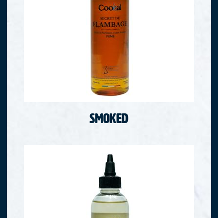
Smoked