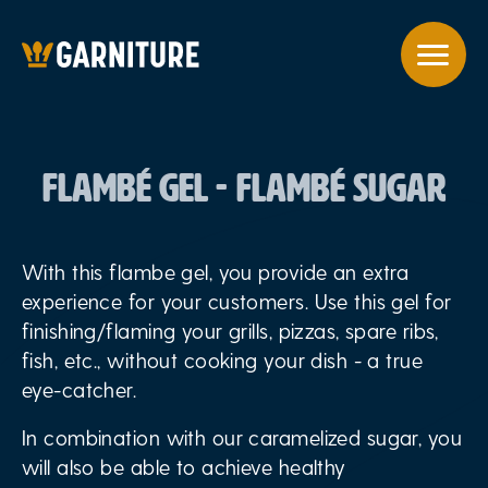
FLAMBÉ GEL - FLAMBÉ SUGAR
With this flambe gel, you provide an extra
experience for your customers. Use this gel for
finishing/flaming your grills, pizzas, spare ribs,
fish, etc., without cooking your dish - a true
eye-catcher.
In combination with our caramelized sugar, you
will also be able to achieve healthy