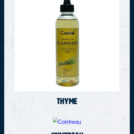
Thyme