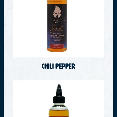
Chili Pepper